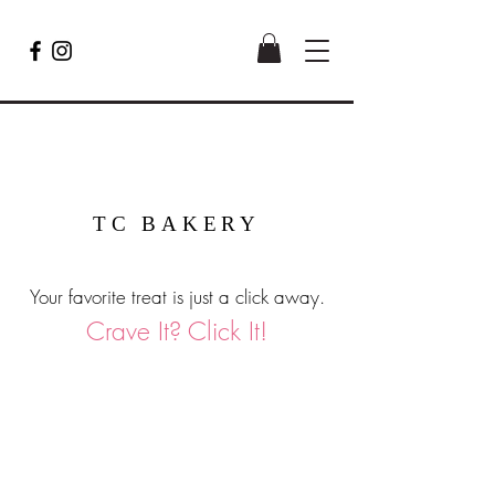
TC BAKERY
Your favorite treat is just a click away.
Crave It? Click It!