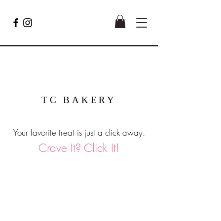
TC BAKERY
Your favorite treat is just a click away.
Crave It? Click It!