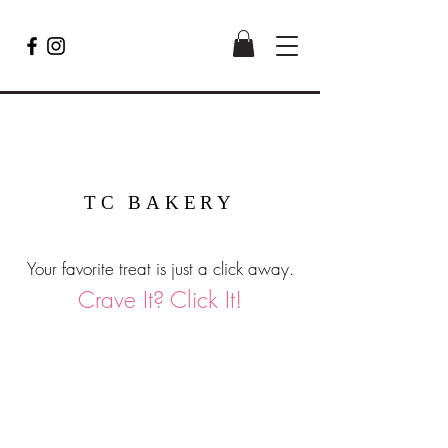
TC BAKERY
Your favorite treat is just a click away.
Crave It? Click It!