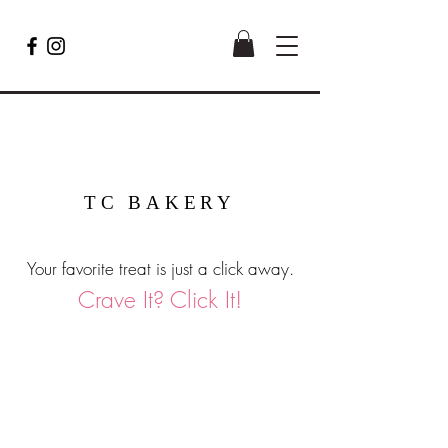
TC BAKERY
Your favorite treat is just a click away.
Crave It? Click It!