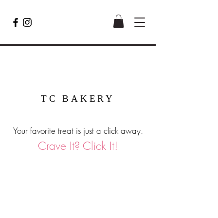
TC BAKERY
Your favorite treat is just a click away.
Crave It? Click It!
Mini Bundt Cakes (qty: 6)
Shopping Bag
Gift Cards
Display prices in:
USD