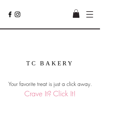
TC BAKERY
Your favorite treat is just a click away.
Crave It? Click It!
Southern Pound Cakes