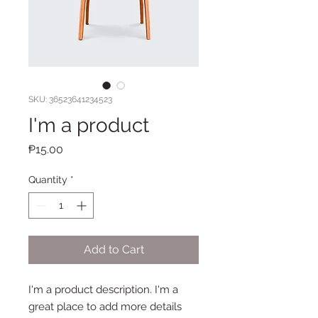
SKU: 36523641234523
I'm a product
Price
₱15.00
Quantity
*
Add to Cart
I'm a product description. I'm a 
great place to add more details 