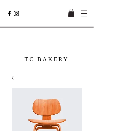
TC BAKERY